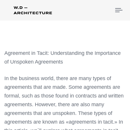
Tog
nav
Agreement in Tacit: Understanding the Importance
of Unspoken Agreements
In the business world, there are many types of
agreements that are made. Some agreements are
formal, such as those found in contracts and written
agreements. However, there are also many
agreements that are unspoken. These types of
agreements are known as «agreements in tacit.» In