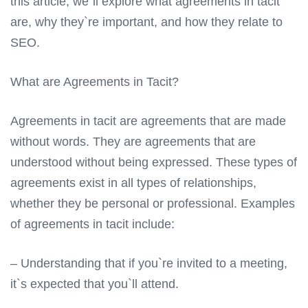
this article, we`ll explore what agreements in tacit
are, why they`re important, and how they relate to
SEO.
What are Agreements in Tacit?
Agreements in tacit are agreements that are made
without words. They are agreements that are
understood without being expressed. These types of
agreements exist in all types of relationships,
whether they be personal or professional. Examples
of agreements in tacit include:
– Understanding that if you`re invited to a meeting,
it`s expected that you`ll attend.