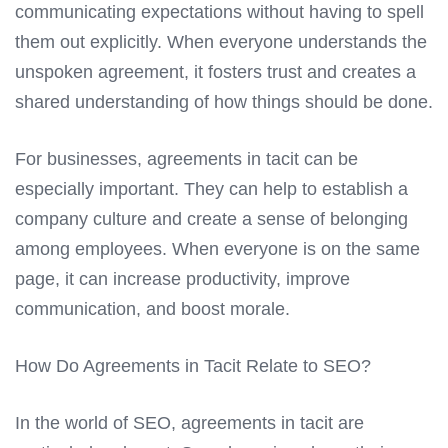
communicating expectations without having to spell
them out explicitly. When everyone understands the
unspoken agreement, it fosters trust and creates a
shared understanding of how things should be done.
For businesses, agreements in tacit can be
especially important. They can help to establish a
company culture and create a sense of belonging
among employees. When everyone is on the same
page, it can increase productivity, improve
communication, and boost morale.
How Do Agreements in Tacit Relate to SEO?
In the world of SEO, agreements in tacit are