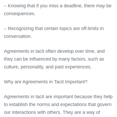
– Knowing that if you miss a deadline, there may be
consequences.
– Recognizing that certain topics are off-limits in
conversation.
Agreements in tacit often develop over time, and
they can be influenced by many factors, such as
culture, personality, and past experiences.
Why are Agreements in Tacit Important?
Agreements in tacit are important because they help
to establish the norms and expectations that govern
our interactions with others. They are a way of