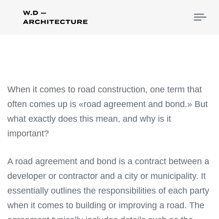
Tog
nav
When it comes to road construction, one term that
often comes up is «road agreement and bond.» But
what exactly does this mean, and why is it
important?
A road agreement and bond is a contract between a
developer or contractor and a city or municipality. It
essentially outlines the responsibilities of each party
when it comes to building or improving a road. The