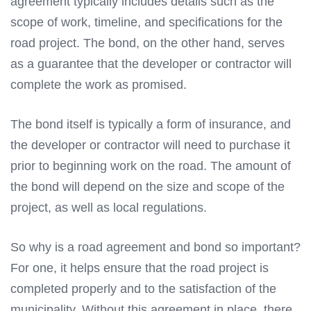
agreement typically includes details such as the
scope of work, timeline, and specifications for the
road project. The bond, on the other hand, serves
as a guarantee that the developer or contractor will
complete the work as promised.
The bond itself is typically a form of insurance, and
the developer or contractor will need to purchase it
prior to beginning work on the road. The amount of
the bond will depend on the size and scope of the
project, as well as local regulations.
So why is a road agreement and bond so important?
For one, it helps ensure that the road project is
completed properly and to the satisfaction of the
municipality. Without this agreement in place, there