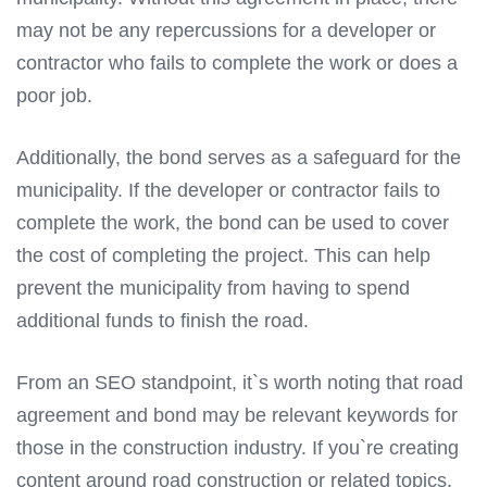
may not be any repercussions for a developer or
contractor who fails to complete the work or does a
poor job.
Additionally, the bond serves as a safeguard for the
municipality. If the developer or contractor fails to
complete the work, the bond can be used to cover
the cost of completing the project. This can help
prevent the municipality from having to spend
additional funds to finish the road.
From an SEO standpoint, it`s worth noting that road
agreement and bond may be relevant keywords for
those in the construction industry. If you`re creating
content around road construction or related topics,